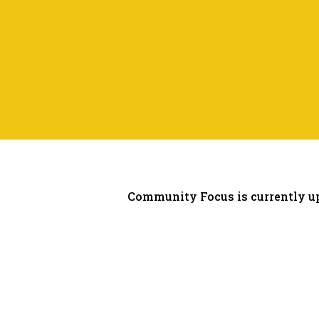
Community Focus is currently up