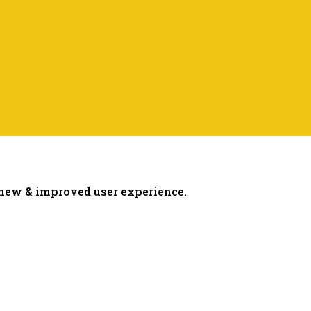
 new & improved user experience.