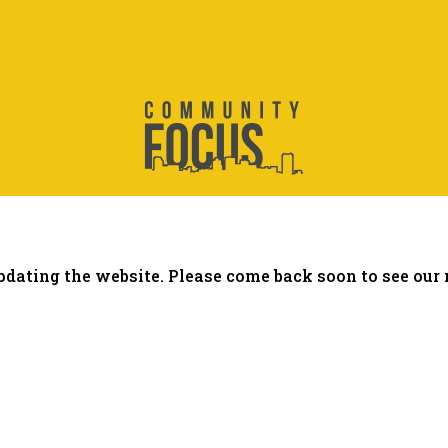
dating the website. Please come back soon to see our